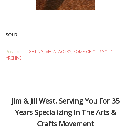
SOLD
Posted in:
LIGHTING
,
METALWORKS
,
SOME OF OUR SOLD
ARCHIVE
Jim & Jill West, Serving You For 35
Years Specializing In The Arts &
Crafts Movement