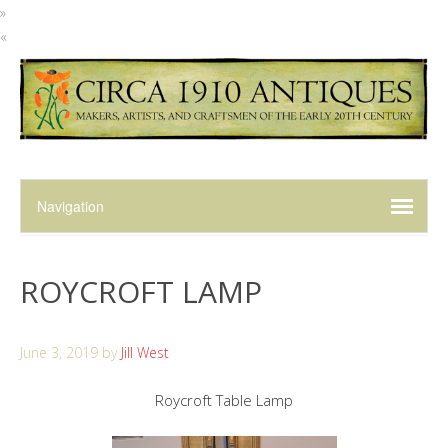
»
«
ROYCROFT LAMP
June 3, 2019
by
Jill West
Roycroft Table Lamp