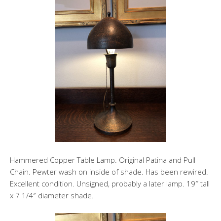
Hammered Copper Table Lamp. Original Patina and Pull
Chain. Pewter wash on inside of shade. Has been rewired.
Excellent condition. Unsigned, probably a later lamp. 19″ tall
x 7 1/4″ diameter shade.