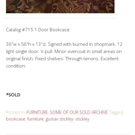
Catalog #715 1 Door Bookcase
36″w x 56″h x 13″d. Signed with burned in shopmark. 12
light single door. V-pull. Minor overcoat in small areas on
original finish. Fixed shelves. Through tenons. Excellent
condition.
*SOLD
Posted in:
FURNITURE
,
SOME OF OUR SOLD ARCHIVE
Tagged:
bookcase
,
furniture
,
gustav stickley
,
stickley