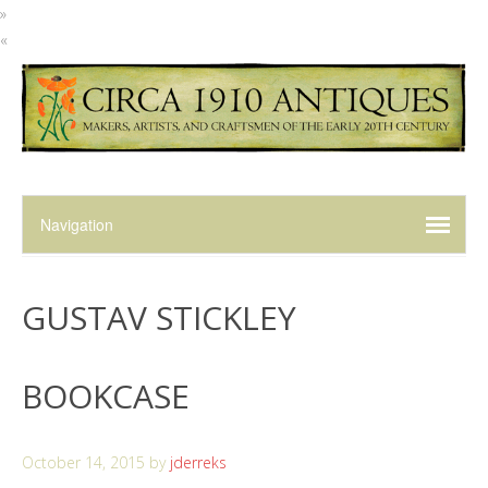
»
«
GUSTAV STICKLEY
BOOKCASE
October 14, 2015
by
jderreks