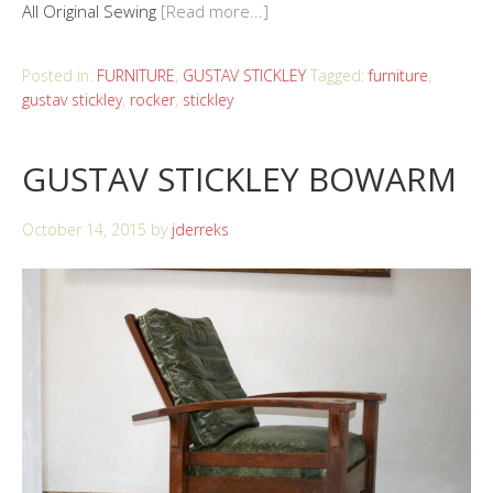
All Original Sewing
[Read more...]
Posted in:
FURNITURE
,
GUSTAV STICKLEY
Tagged:
furniture
,
gustav stickley
,
rocker
,
stickley
GUSTAV STICKLEY BOWARM
October 14, 2015
by
jderreks