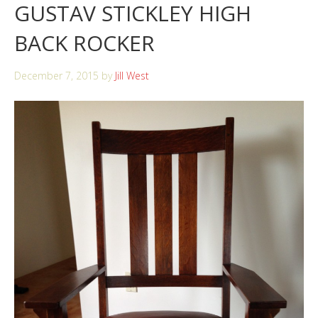
GUSTAV STICKLEY HIGH
BACK ROCKER
December 7, 2015
by
Jill West