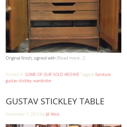
Original finish, signed with
[Read more...]
Posted in:
SOME OF OUR SOLD ARCHIVE
Tagged:
furniture
,
gustav stickley
,
wardrobe
GUSTAV STICKLEY TABLE
December 7, 2015
by
Jill West