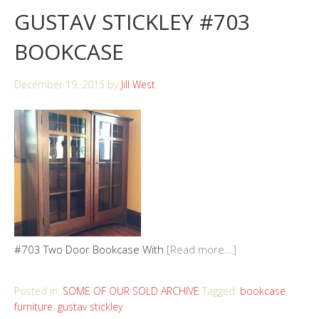
GUSTAV STICKLEY #703
BOOKCASE
December 19, 2015
by
Jill West
#703 Two Door Bookcase With
[Read more...]
Posted in:
SOME OF OUR SOLD ARCHIVE
Tagged:
bookcase
,
furniture
,
gustav stickley