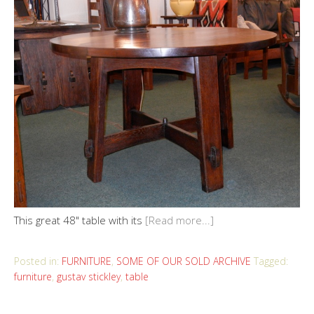
This great 48" table with its
[Read more...]
Posted in:
FURNITURE
,
SOME OF OUR SOLD ARCHIVE
Tagged:
furniture
,
gustav stickley
,
table