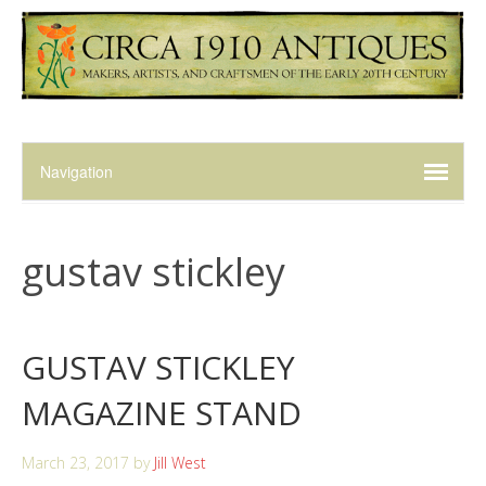
gustav stickley
GUSTAV STICKLEY
MAGAZINE STAND
March 23, 2017
by
Jill West