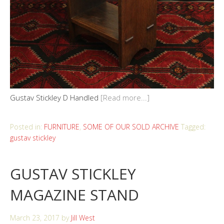
Gustav Stickley D Handled
[Read more...]
Posted in:
FURNITURE
,
SOME OF OUR SOLD ARCHIVE
Tagged:
gustav stickley
GUSTAV STICKLEY
MAGAZINE STAND
March 23, 2017
by
Jill West