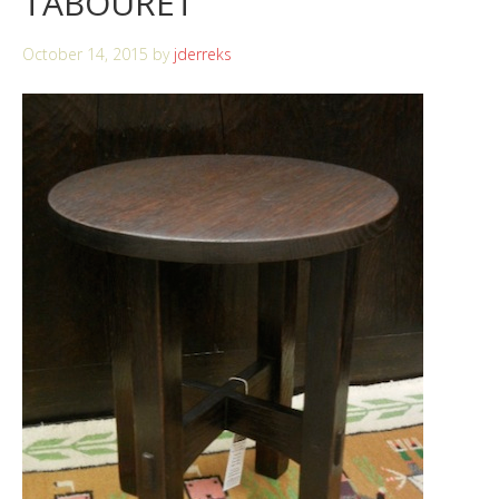
TABOURET
October 14, 2015
by
jderreks