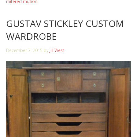
mitered mullion
GUSTAV STICKLEY CUSTOM
WARDROBE
December 7, 2015
by
Jill West