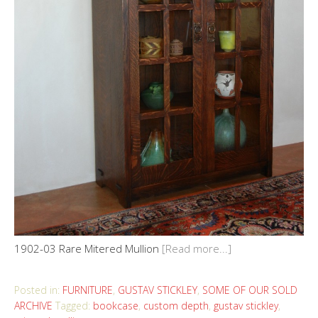
1902-03 Rare Mitered Mullion
[Read more...]
Posted in:
FURNITURE
,
GUSTAV STICKLEY
,
SOME OF OUR SOLD
ARCHIVE
Tagged:
bookcase
,
custom depth
,
gustav stickley
,