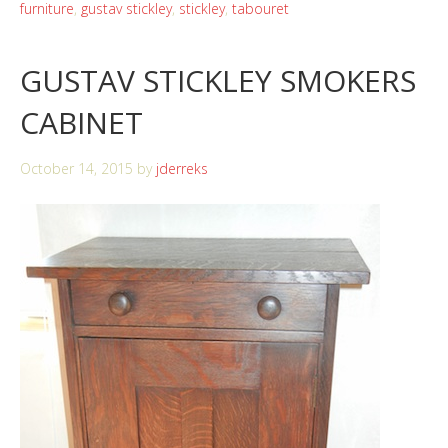
furniture
,
gustav stickley
,
stickley
,
tabouret
GUSTAV STICKLEY SMOKERS
CABINET
October 14, 2015
by
jderreks