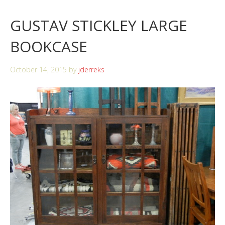
GUSTAV STICKLEY LARGE
BOOKCASE
October 14, 2015
by
jderreks