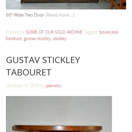
60" Wide Two Door
[Read more...]
Posted in:
SOME OF OUR SOLD ARCHIVE
Tagged:
bookcase
,
furniture
,
gustav stickley
,
stickley
GUSTAV STICKLEY
TABOURET
October 14, 2015
by
jderreks