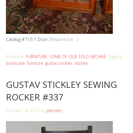
Catalog #715 1 Door
[Read more...]
Posted in:
FURNITURE
,
SOME OF OUR SOLD ARCHIVE
Tagged:
bookcase
,
furniture
,
gustav stickley
,
stickley
GUSTAV STICKLEY SEWING
ROCKER #337
October 14, 2015
by
jderreks