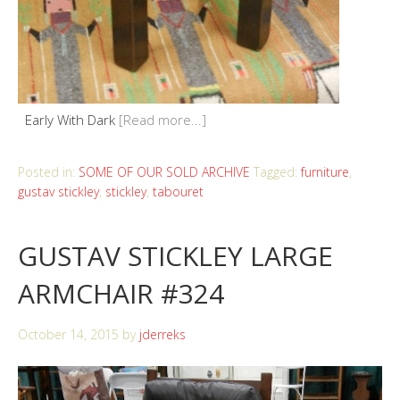
Early With Dark
[Read more...]
Posted in:
SOME OF OUR SOLD ARCHIVE
Tagged:
furniture
,
gustav stickley
,
stickley
,
tabouret
GUSTAV STICKLEY LARGE
ARMCHAIR #324
October 14, 2015
by
jderreks