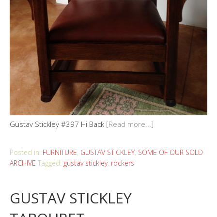
Gustav Stickley #397 Hi Back
[Read more...]
Posted in:
FURNITURE
,
GUSTAV STICKLEY
,
SOME OF OUR SOLD
ARCHIVE
Tagged:
gustav stickley
,
rockers
GUSTAV STICKLEY