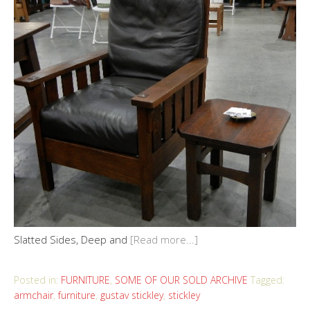
Slatted Sides, Deep and
[Read more...]
Posted in:
FURNITURE
,
SOME OF OUR SOLD ARCHIVE
Tagged:
armchair
,
furniture
,
gustav stickley
,
stickley