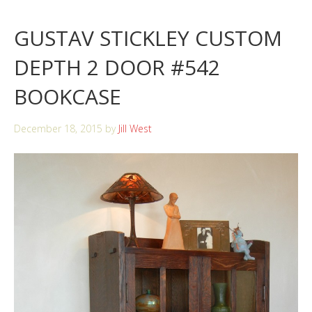
GUSTAV STICKLEY CUSTOM
DEPTH 2 DOOR #542
BOOKCASE
December 18, 2015
by
Jill West