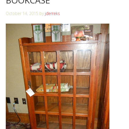
BOOKCASE
October 14, 2015
by
jderreks