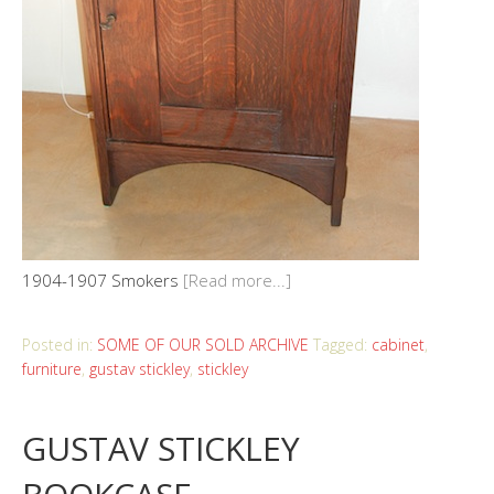
1904-1907 Smokers
[Read more...]
Posted in:
SOME OF OUR SOLD ARCHIVE
Tagged:
cabinet
,
furniture
,
gustav stickley
,
stickley
GUSTAV STICKLEY