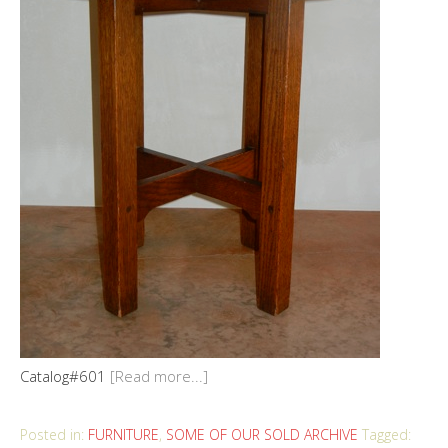
Catalog#601
[Read more...]
Posted in:
FURNITURE
,
SOME OF OUR SOLD ARCHIVE
Tagged: