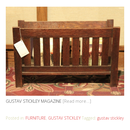
GUSTAV STICKLEY MAGAZINE
[Read more...]
Posted in:
FURNITURE
,
GUSTAV STICKLEY
Tagged:
gustav stickley