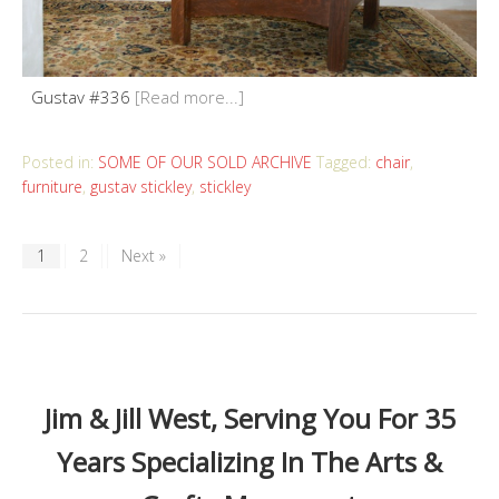
Gustav #336
[Read more...]
Posted in:
SOME OF OUR SOLD ARCHIVE
Tagged:
chair
,
furniture
,
gustav stickley
,
stickley
1
2
Next »
Jim & Jill West, Serving You For 35
Years Specializing In The Arts &