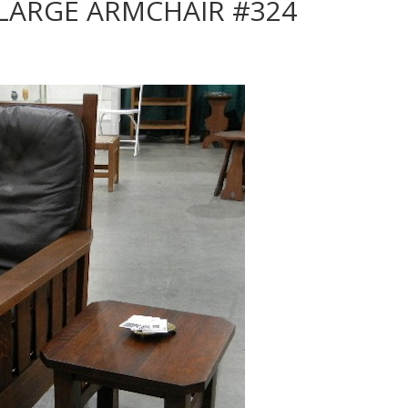
 LARGE ARMCHAIR #324