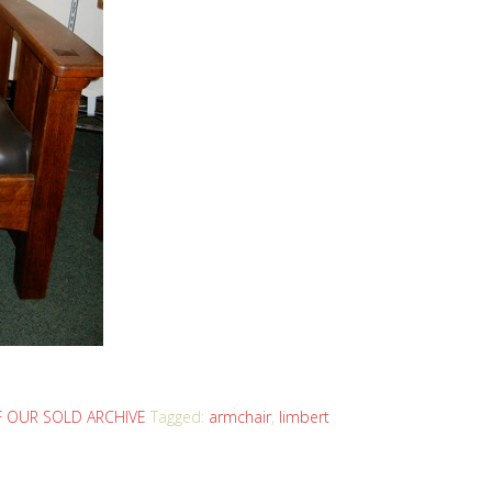
 OUR SOLD ARCHIVE
Tagged:
armchair
,
limbert