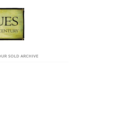
OUR SOLD ARCHIVE