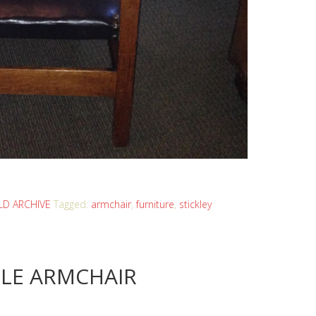
D ARCHIVE
Tagged:
armchair
,
furniture
,
stickley
LE ARMCHAIR