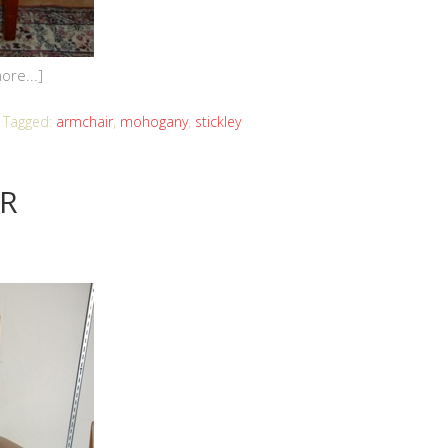
ore...]
Tagged:
armchair
,
mohogany
,
stickley
IR