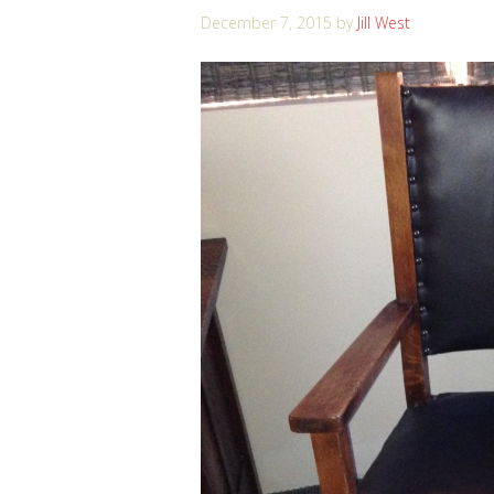
December 7, 2015
by
Jill West