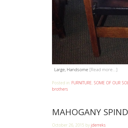
Large, Handsome
[Read more...]
Posted in:
FURNITURE
,
SOME OF OUR SOL
brothers
MAHOGANY SPIND
October 26, 2015
by
jderreks