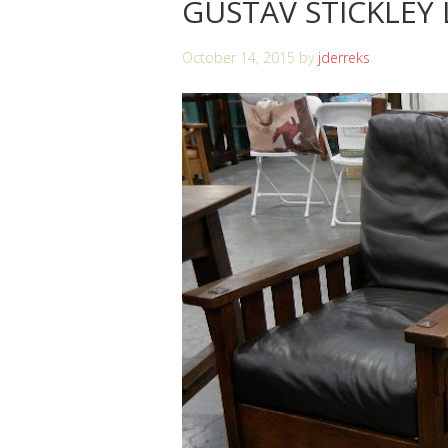
GUSTAV STICKLEY
October 14, 2015
by
jderreks