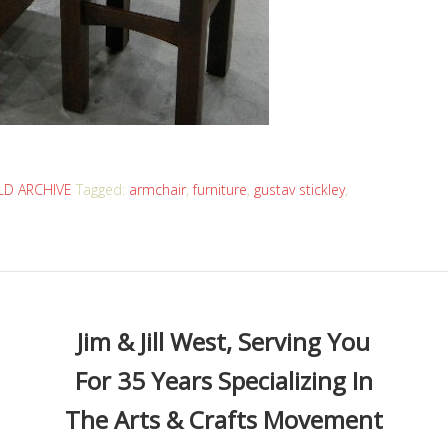
D ARCHIVE
Tagged:
armchair
,
furniture
,
gustav stickley
,
Jim & Jill West, Serving You
For 35 Years Specializing In
The Arts & Crafts Movement