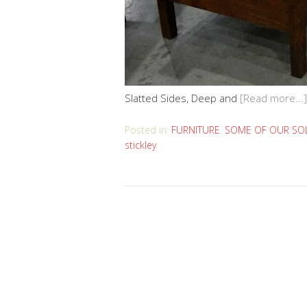
Slatted Sides, Deep and
[Read more...]
Posted in:
FURNITURE
,
SOME OF OUR SOL
stickley