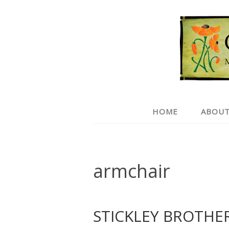
HOME
ABOUT
armchair
STICKLEY BROTHE