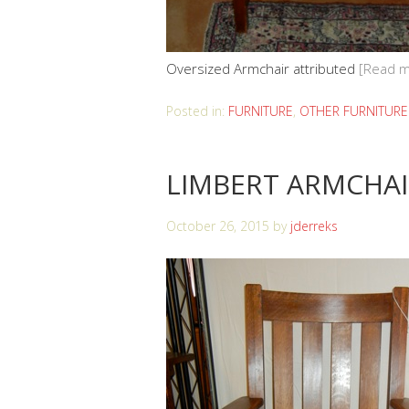
Oversized Armchair attributed
[Read m
Posted in:
FURNITURE
,
OTHER FURNITURE
LIMBERT ARMCHA
October 26, 2015
by
jderreks