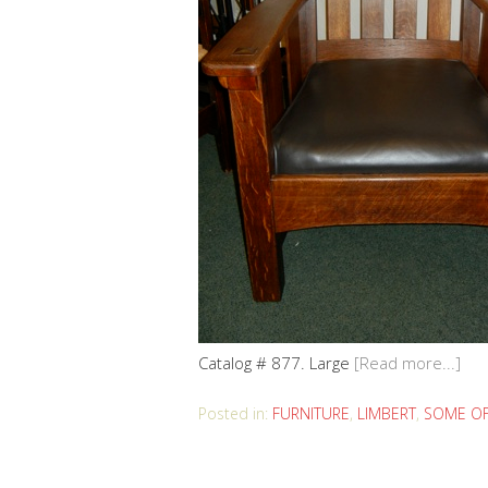
Catalog # 877. Large
[Read more...]
Posted in:
FURNITURE
,
LIMBERT
,
SOME OF