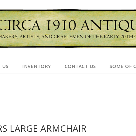
 US
INVENTORY
CONTACT US
SOME OF 
RS LARGE ARMCHAIR