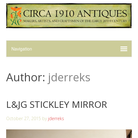
Author:
jderreks
L&JG STICKLEY MIRROR
October 27, 2015
by
jderreks