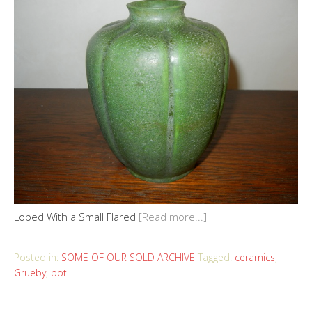
Lobed With a Small Flared
[Read more...]
Posted in:
SOME OF OUR SOLD ARCHIVE
Tagged:
ceramics
,
Grueby
,
pot