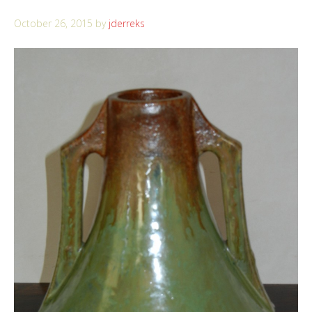
October 26, 2015
by
jderreks