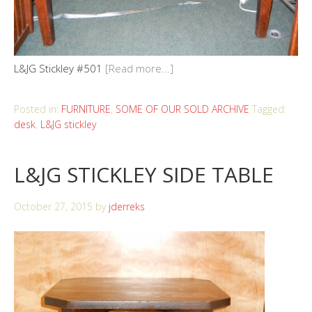
L&JG Stickley #501
[Read more...]
Posted in:
FURNITURE
,
SOME OF OUR SOLD ARCHIVE
Tagged:
desk
,
L&JG stickley
L&JG STICKLEY SIDE TABLE
October 27, 2015
by
jderreks