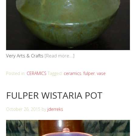
Very Arts & Crafts
[Read more...]
Posted in:
CERAMICS
Tagged:
ceramics
,
fulper
,
vase
FULPER WISTARIA POT
October 26, 2015
by
jderreks