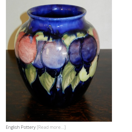
English Pottery
[Read more...]