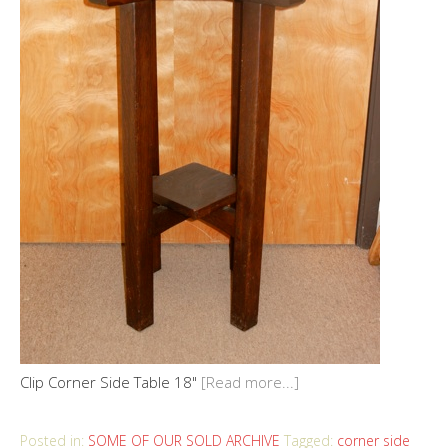
Clip Corner Side Table 18"
[Read more...]
Posted in:
SOME OF OUR SOLD ARCHIVE
Tagged:
corner side