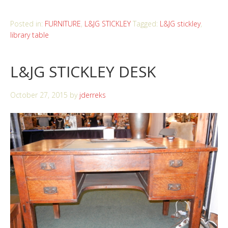
Posted in:
FURNITURE
,
L&JG STICKLEY
Tagged:
L&JG stickley
,
library table
L&JG STICKLEY DESK
October 27, 2015
by
jderreks