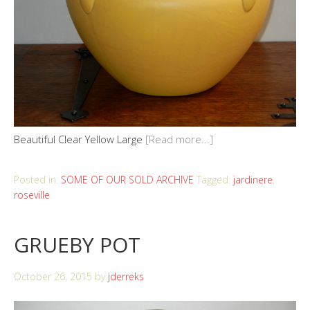
Beautiful Clear Yellow Large
[Read more...]
Posted in:
SOME OF OUR SOLD ARCHIVE
Tagged:
jardinere
,
roseville
GRUEBY POT
October 26, 2015
by
jderreks