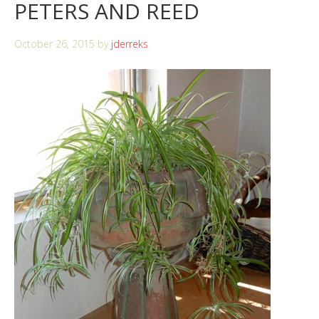
PETERS AND REED
October 26, 2015
by
jderreks