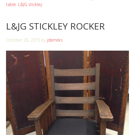
table
,
L&JG stickley
L&JG STICKLEY ROCKER
October 26, 2015
by
jderreks