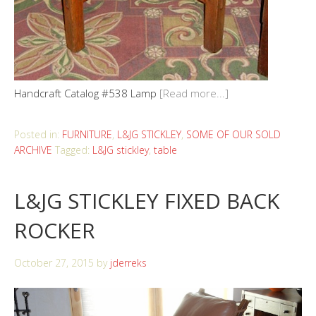
Handcraft Catalog #538 Lamp
[Read more...]
Posted in:
FURNITURE
,
L&JG STICKLEY
,
SOME OF OUR SOLD
ARCHIVE
Tagged:
L&JG stickley
,
table
L&JG STICKLEY FIXED BACK
ROCKER
October 27, 2015
by
jderreks