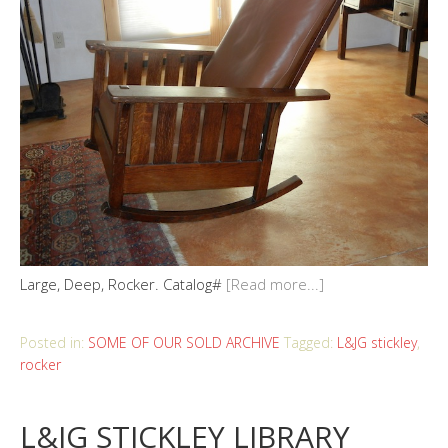
Large, Deep, Rocker. Catalog#
[Read more...]
Posted in:
SOME OF OUR SOLD ARCHIVE
Tagged:
L&JG stickley
,
rocker
L&JG STICKLEY LIBRARY