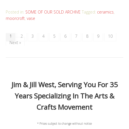
Posted in:
SOME OF OUR SOLD ARCHIVE
Tagged:
ceramics
,
moorcroft
,
vase
1
2
3
4
5
6
7
8
9
10
Next »
Jim & Jill West, Serving You For 35
Years Specializing In The Arts &
Crafts Movement
* Prices subject to change without notice