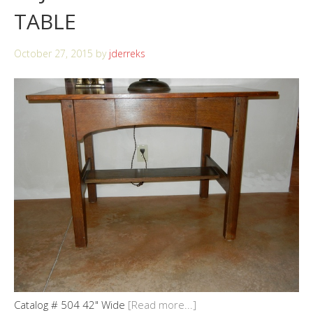
TABLE
October 27, 2015
by
jderreks
Catalog # 504 42" Wide
[Read more...]