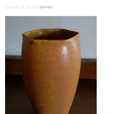
October 26, 2015
by
jderreks