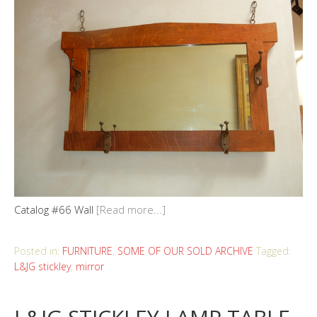
Catalog #66 Wall
[Read more...]
Posted in:
FURNITURE
,
SOME OF OUR SOLD ARCHIVE
Tagged:
L&JG stickley
,
mirror