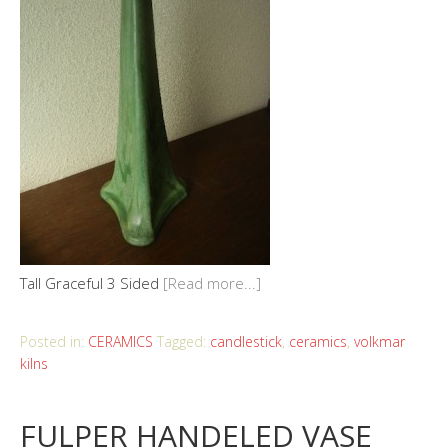
Tall Graceful 3 Sided
[Read more...]
Posted in:
CERAMICS
Tagged:
candlestick
,
ceramics
,
volkmar
kilns
FULPER HANDELED VASE