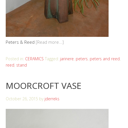
Peters & Reed
[Read more...]
Posted in:
CERAMICS
Tagged:
jarinere
,
peters
,
peters and reed
,
reed
,
stand
MOORCROFT VASE
October 26, 2015
by
jderreks