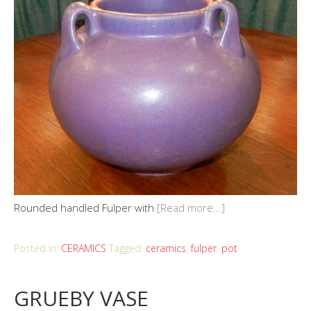
Rounded handled Fulper with
[Read more...]
Posted in:
CERAMICS
Tagged:
ceramics
,
fulper
,
pot
GRUEBY VASE