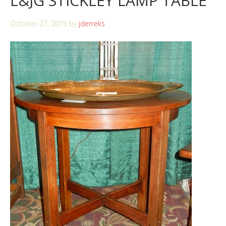
L&JG STICKLEY LAMP TABLE
October 27, 2015
by
jderreks