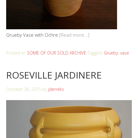
Grueby Vase with Ochre
[Read more...]
Posted in:
SOME OF OUR SOLD ARCHIVE
Tagged:
Grueby
,
vase
ROSEVILLE JARDINERE
October 26, 2015
by
jderreks