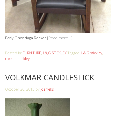
Early Onondaga Rocker
[Read more...]
Posted in:
FURNITURE
,
L&JG STICKLEY
Tagged:
L&JG stickley
,
rocker
,
stickley
VOLKMAR CANDLESTICK
October 26, 2015
by
jderreks