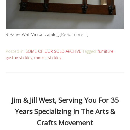
3 Panel Wall Mirror-Catalog
[Read more...]
Posted in:
SOME OF OUR SOLD ARCHIVE
Tagged:
furniture
,
gustav stickley
,
mirror
,
stickley
Jim & Jill West, Serving You For 35
Years Specializing In The Arts &
Crafts Movement