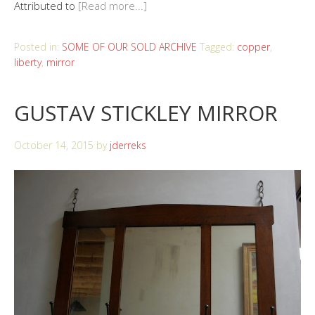
Attributed to
[Read more...]
Posted in:
SOME OF OUR SOLD ARCHIVE
Tagged:
copper
,
liberty
,
mirror
GUSTAV STICKLEY MIRROR
October 14, 2015
by
jderreks