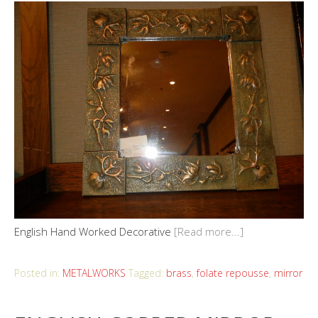
English Hand Worked Decorative
[Read more...]
Posted in:
METALWORKS
Tagged:
brass
,
folate repousse
,
mirror