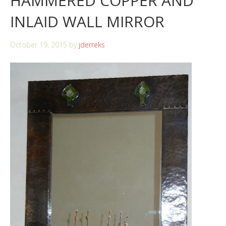
HAMMERED COPPER AND
INLAID WALL MIRROR
October 19, 2015
by
jderreks