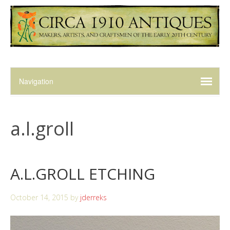
a.l.groll
A.L.GROLL ETCHING
October 14, 2015
by
jderreks