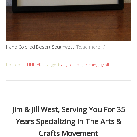
Hand Colored Desert Southwest
[Read more...]
Posted in:
FINE ART
Tagged:
a.l.groll
,
art
,
etching
,
groll
Jim & Jill West, Serving You For 35
Years Specializing In The Arts &
Crafts Movement