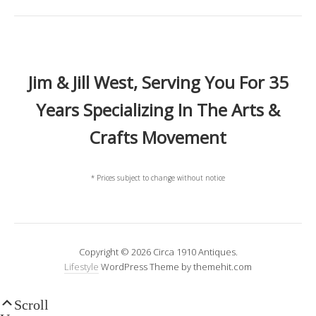
Jim & Jill West, Serving You For 35
Years Specializing In The Arts &
Crafts Movement
* Prices subject to change without notice
Copyright © 2026 Circa 1910 Antiques.
Lifestyle
WordPress Theme by themehit.com
Scroll