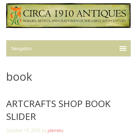
book
ARTCRAFTS SHOP BOOK
SLIDER
October 19, 2015
by
jderreks