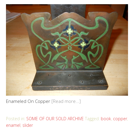
Enameled On Copper
[Read more...]
Posted in:
SOME OF OUR SOLD ARCHIVE
Tagged:
book
,
copper
,
enamel
,
slider